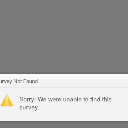
urvey Not Found
Sorry! We were unable to find this
survey.